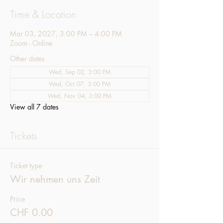
Time & Location
Mar 03, 2027, 3:00 PM – 4:00 PM
Zoom - Online
Other dates
Wed, Sep 02, 3:00 PM
Wed, Oct 07, 3:00 PM
Wed, Nov 04, 3:00 PM
View all 7 dates
Tickets
Ticket type
Wir nehmen uns Zeit
Price
CHF 0.00