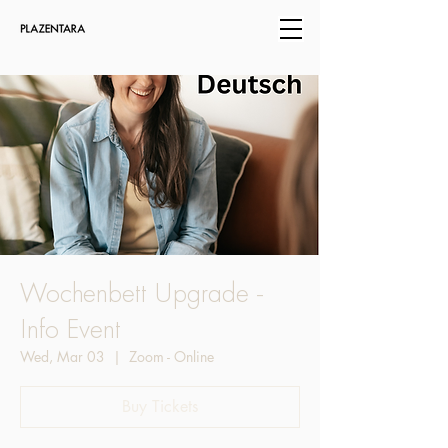
Wochenbett Upgrade -
Info Event
Wed, Mar 03
  |  
Zoom - Online
Buy Tickets