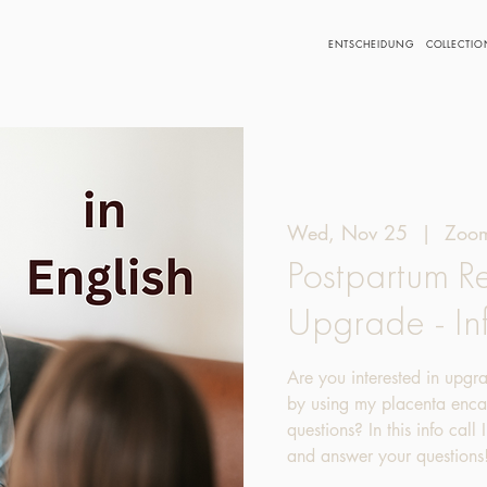
ENTSCHEIDUNG
COLLECTIO
Wed, Nov 25
  |  
Zoom
Postpartum R
Upgrade - In
Are you interested in upgr
by using my placenta encap
questions? In this info call
and answer your questions