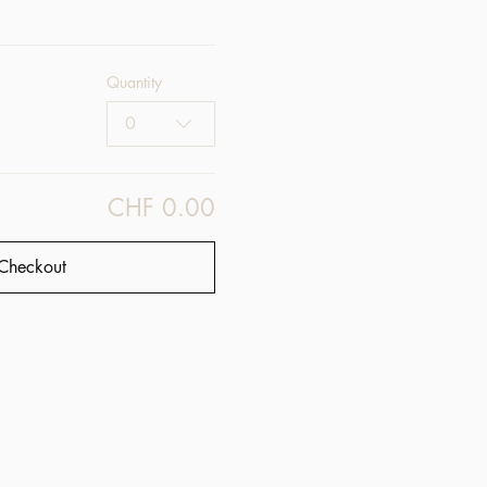
Quantity
0
CHF 0.00
Checkout