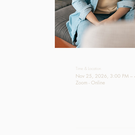
Time & Location
Nov 25, 2026, 3:00 PM –
Zoom - Online