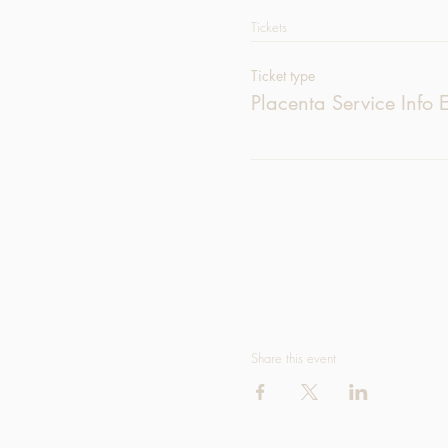
Tickets
Ticket type
Placenta Service Info 
Share this event