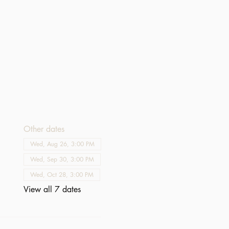
Other dates
Wed, Aug 26, 3:00 PM
Wed, Sep 30, 3:00 PM
Wed, Oct 28, 3:00 PM
View all 7 dates