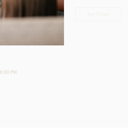
Buy Tickets
 4:00 PM