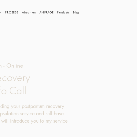
N
PROZESS
About me
ANFRAGE
Products
Blog
 - Online
ecovery
fo Call
ading your postpartum recovery
sulation service and still have
 I will introduce you to my service
!