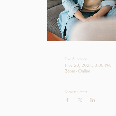
Time & Location
Nov 20, 2024, 3:00 PM –
Zoom - Online
Share this event