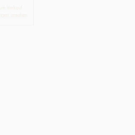
zum Verkauf
ungen ansehen