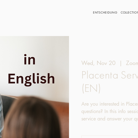
ENTSCHEIDUNG
COLLECTIO
Wed, Nov 20
  |  
Zoom
Placenta Serv
(EN)
Are you interested in Place
questions? In this info sess
service and answer your qu