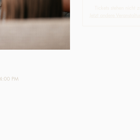
Tickets stehen nicht 
Jetzt andere Veranstalt
 4:00 PM