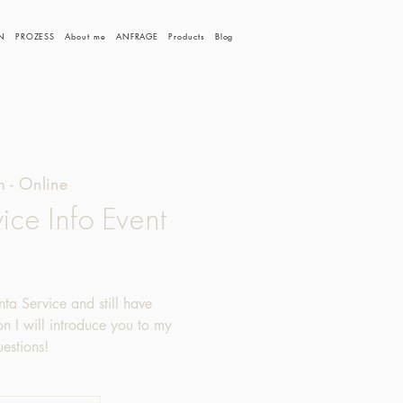
N
PROZESS
About me
ANFRAGE
Products
Blog
 - Online
ice Info Event
nta Service and still have
ion I will introduce you to my
estions!